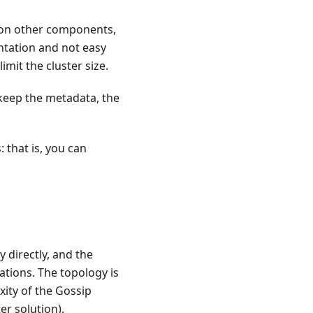
d on other components,
entation and not easy
imit the cluster size.
 keep the metadata, the
 that is, you can
 directly, and the
ations. The topology is
ity of the Gossip
r solution).