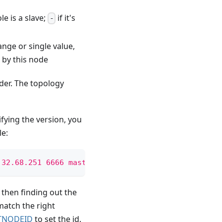
le is a slave;
if it's
-
ange or single value,
 by this node
der. The topology
fying the version, you
le:
.32.68.251 6666 master - 0-5460 
\n
 kvrockskvrocksk
 then finding out the
match the right
TNODEID
to set the id.