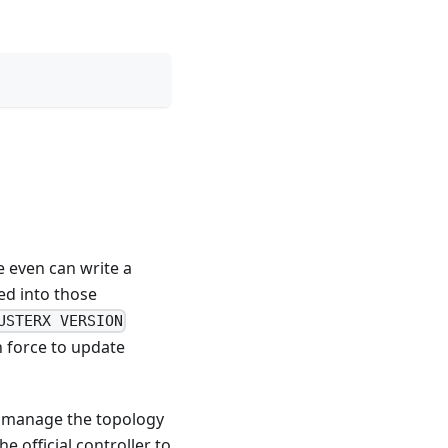
e even can write a
ed into those
USTERX VERSION
n force to update
o manage the topology
e official controller to