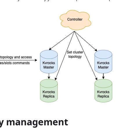
gy management