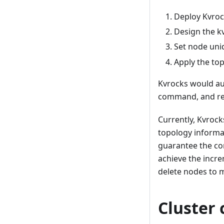
Deploy Kvro
Design the k
Set node uni
Apply the to
Kvrocks would aut
command, and rep
Currently, Kvrocks
topology informa
guarantee the cor
achieve the incre
delete nodes to m
Cluster