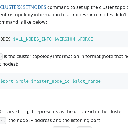
CLUSTERX SETNODES
command to set up the cluster topolo
entire topology information to all nodes since nodes didn
command is like below:
NODES 
$ALL_NODES_INFO
$VERSION
$FORCE
is the cluster topology information in format (note that n
O
t nodes):
$port
$role
$master_node_id
$slot_range
0 chars string, it represents as the unique id in the cluster
: the node IP address and the listening port
ort