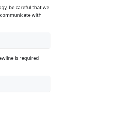
gy, be careful that we
't communicate with
ewline is required