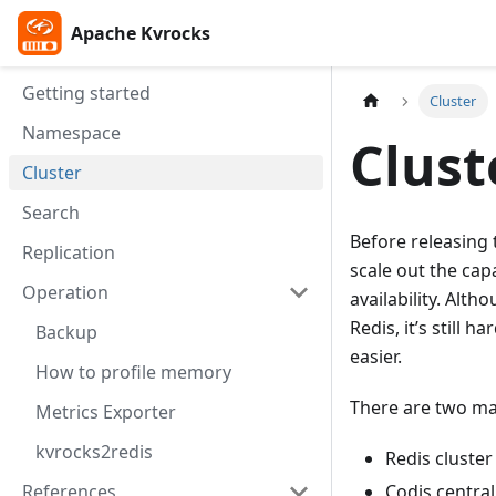
Apache Kvrocks
Apache Kvrocks
Getting started
Cluster
Namespace
Clust
Cluster
Search
Before releasing
Replication
scale out the cap
Operation
availability. Alth
Redis, it’s still 
Backup
easier.
How to profile memory
There are two mai
Metrics Exporter
kvrocks2redis
Redis cluster
References
Codis central