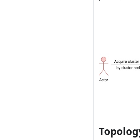
Topolo