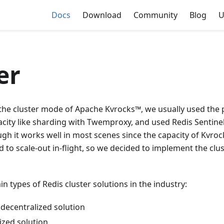
Docs
Download
Community
Blog
U
er
 the cluster mode of Apache Kvrocks™, we usually used the 
acity like sharding with Twemproxy, and used Redis Sentine
ough it works well in most scenes since the capacity of Kvrock
hard to scale-out in-flight, so we decided to implement the cl
n types of Redis cluster solutions in the industry:
 decentralized solution
ized solution