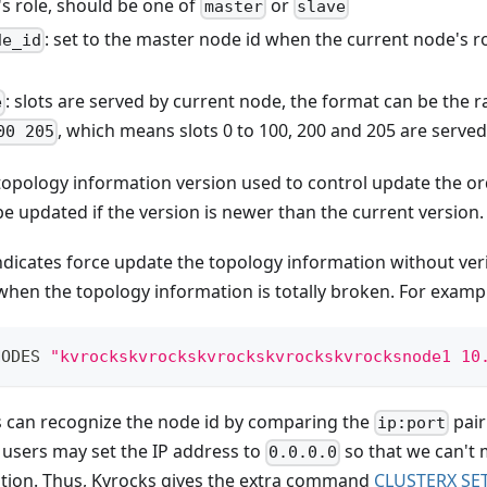
's role, should be one of
or
master
slave
: set to the master node id when the current node's ro
de_id
: slots are served by current node, the format can be the r
e
, which means slots 0 to 100, 200 and 205 are served
00 205
 topology information version used to control update the or
e updated if the version is newer than the current version.
indicates force update the topology information without veri
 when the topology information is totally broken. For examp
NODES 
"kvrockskvrockskvrockskvrockskvrocksnode1 10
 can recognize the node id by comparing the
pair
ip:port
t users may set the IP address to
so that we can't 
0.0.0.0
tion. Thus, Kvrocks gives the extra command
CLUSTERX SE