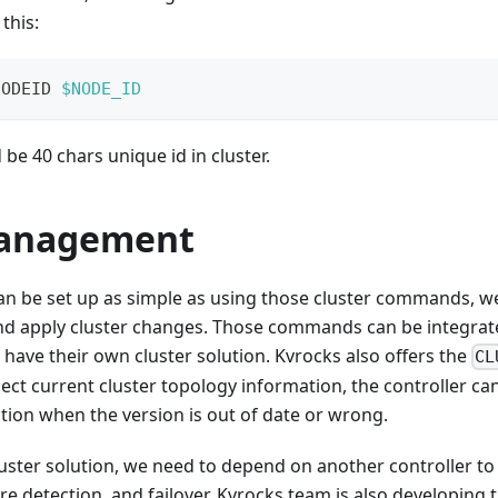
 this:
NODEID 
$NODE_ID
be 40 chars unique id in cluster.
anagement
an be set up as simple as using those cluster commands, w
and apply cluster changes. Those commands can be integrat
ave their own cluster solution. Kvrocks also offers the
CL
t current cluster topology information, the controller ca
ion when the version is out of date or wrong.
luster solution, we need to depend on another controller t
re detection, and failover. Kvrocks team is also developing th