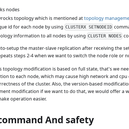
cks nodes
vrocks topology which is mentioned at
topology manageme
que id for each node by using
comm
CLUSTERX SETNODEID
pology information to all nodes by using
c
CLUSTER NODES
o-setup the master-slave replication after receiving the s
eats steps 2-4 when we want to switch the node role or n
 topology modification is based on full state, that's we need
tion to each node, which may cause high network and cpu co
rectness of the cluster. Also, the version-based modificatio
ment modification if we want to do that, we would offer a 
ake operation easier.
 command And safety