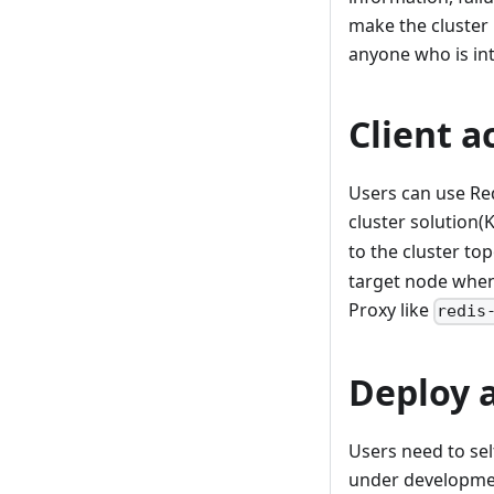
make the cluster
anyone who is int
Client a
Users can use Red
cluster solution
to the cluster to
target node when 
Proxy like
redis
Deploy 
Users need to sel
under developmen