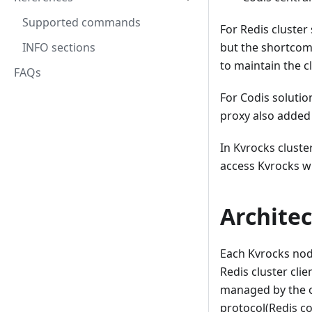
Supported commands
For Redis cluste
INFO sections
but the shortcomi
to maintain the c
FAQs
For Codis solutio
proxy also added
In Kvrocks cluste
access Kvrocks wi
Architec
Each Kvrocks node
Redis cluster cli
managed by the o
protocol(Redis c