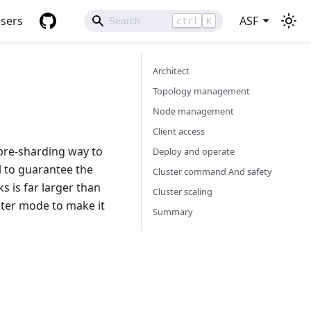
sers
ASF
ctrl
K
Architect
Topology management
Node management
Client access
pre-sharding way to
Deploy and operate
l to guarantee the
Cluster command And safety
s is far larger than
Cluster scaling
uster mode to make it
Summary