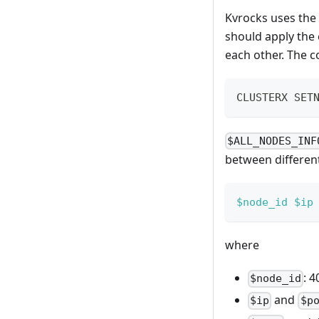
Kvrocks uses the
should apply the 
each other. The 
CLUSTERX SET
$ALL_NODES_INF
between differen
$node_id
$ip
where
: 4
$node_id
and
$ip
$p