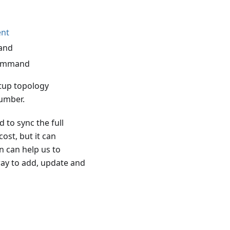
nt
and
ommand
etup topology
umber.
 to sync the full
st, but it can
n can help us to
way to add, update and