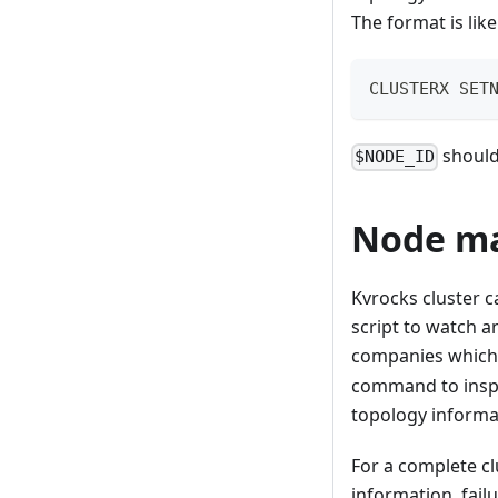
The format is like
CLUSTERX SET
should 
$NODE_ID
Node m
Kvrocks cluster c
script to watch 
companies which h
command to inspec
topology informat
For a complete c
information, failu