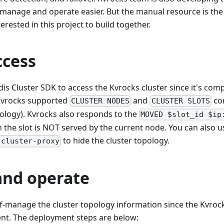
 manage and operate easier. But the manual resource is th
erested in this project to build together.
ccess
is Cluster SDK to access the Kvrocks cluster since it's comp
(Kvrocks supported
and
co
CLUSTER NODES
CLUSTER SLOTS
pology). Kvrocks also responds to the
MOVED $slot_id $ip
the slot is NOT served by the current node. You can also u
to hide the cluster topology.
-cluster-proxy
and operate
f-manage the cluster topology information since the Kvrocks 
t. The deployment steps are below: