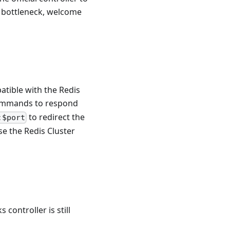
e bottleneck, welcome
atible with the Redis
mmands to respond
to redirect the
:$port
se the Redis Cluster
controller is still