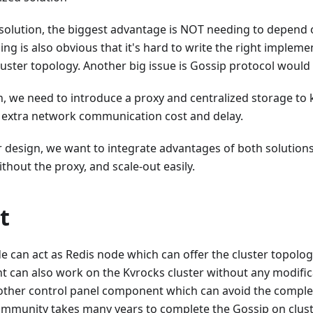
r solution, the biggest advantage is NOT needing to depen
ng is also obvious that it's hard to write the right implem
luster topology. Another big issue is Gossip protocol would l
n, we need to introduce a proxy and centralized storage to
 extra network communication cost and delay.
r design, we want to integrate advantages of both solutions:
thout the proxy, and scale-out easily.
t
 can act as Redis node which can offer the cluster topology
ent can also work on the Kvrocks cluster without any modific
ther control panel component which can avoid the complex
ommunity takes many years to complete the Gossip on cluste