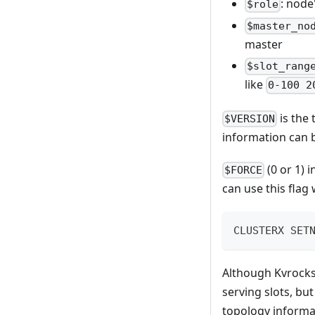
: node
$role
$master_no
master
$slot_rang
like
0-100 2
is the
$VERSION
information can b
(0 or 1) 
$FORCE
can use this flag
CLUSTERX SET
Although Kvrocks
serving slots, bu
topology informa