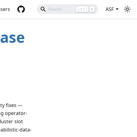
sers
ASF
ctrl
K
ease
ty fixes —
g operator-
luster slot
bilistic-data-