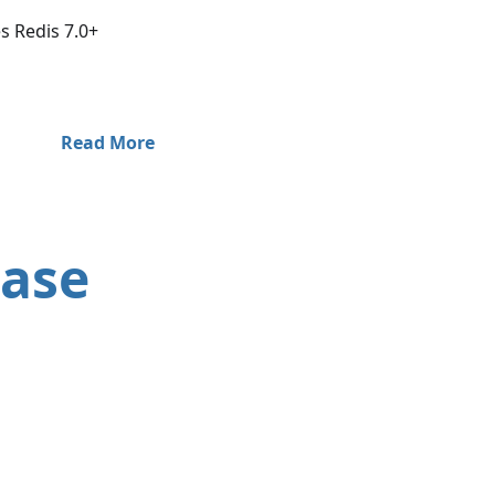
 Redis 7.0+
Read More
ease