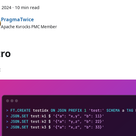
, 2024
·
10 min read
PragmaTwice
Apache Kvrocks PMC Member
tro
: