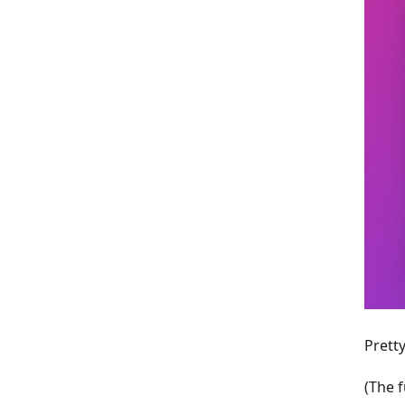
Pretty
(The f