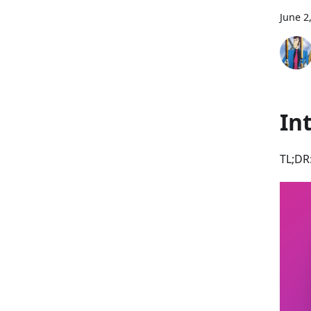
June 2
In
TL;DR