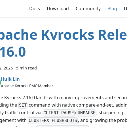
Docs
Download
Community
Blog
U
pache Kvrocks Rel
.16.0
2, 2026
·
5 min read
Hulk Lin
Apache Kvrocks PMC Member
e Kvrocks 2.16.0 lands with many improvements and securi
ding the
command with native compare-and-set, addin
SET
ly traffic control via
/
, sharpening c
CLIENT PAUSE
UNPAUSE
gement with
, and growing the proba
CLUSTERX FLUSHSLOTS