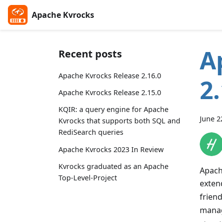
Apache Kvrocks
A
Recent posts
Apache Kvrocks Release 2.16.0
2
Apache Kvrocks Release 2.15.0
KQIR: a query engine for Apache
June 2
Kvrocks that supports both SQL and
RediSearch queries
Apache Kvrocks 2023 In Review
Kvrocks graduated as an Apache
Apach
Top-Level-Project
exten
friend
mana