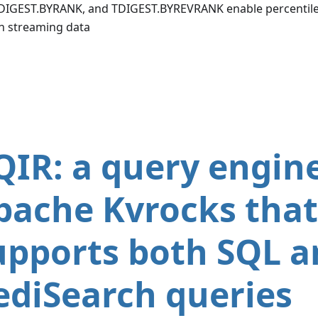
DIGEST.BYRANK, and TDIGEST.BYREVRANK enable percentile
n streaming data
QIR: a query engine
pache Kvrocks that
upports both SQL a
ediSearch queries