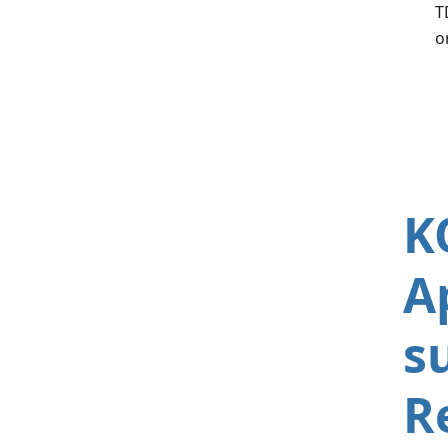
T
o
K
A
s
R