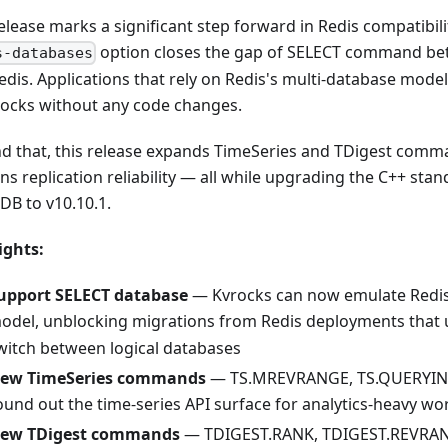
elease marks a significant step forward in Redis compatibili
option closes the gap of SELECT command be
s-databases
edis. Applications that rely on Redis's multi-database mod
rocks without any code changes.
d that, this release expands TimeSeries and TDigest com
ns replication reliability — all while upgrading the C++ sta
DB to v10.10.1.
ights:
upport SELECT database
— Kvrocks can now emulate Redis
odel, unblocking migrations from Redis deployments that
witch between logical databases
ew TimeSeries commands
— TS.MREVRANGE, TS.QUERYIND
ound out the time-series API surface for analytics-heavy wo
ew TDigest commands
— TDIGEST.RANK, TDIGEST.REVRAN