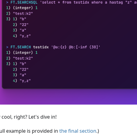
 cool, right? Let's dive in!
ull example is provided in
the final section
.)