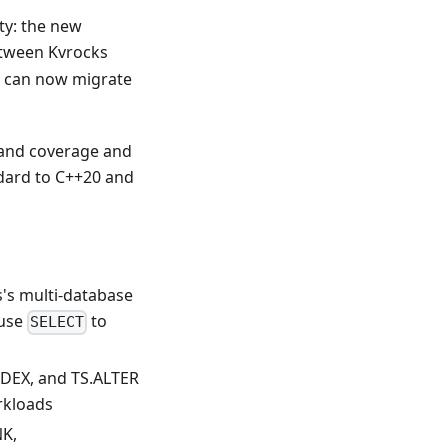
ty: the new
tween Kvrocks
el can now migrate
mand coverage and
ndard to C++20 and
's multi-database
 use
to
SELECT
EX, and TS.ALTER
rkloads
K,