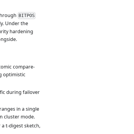
 through
BITPOS
y. Under the
urity hardening
ongside.
omic compare-
g optimistic
ic during failover
ranges in a single
n cluster mode.
 t-digest sketch,