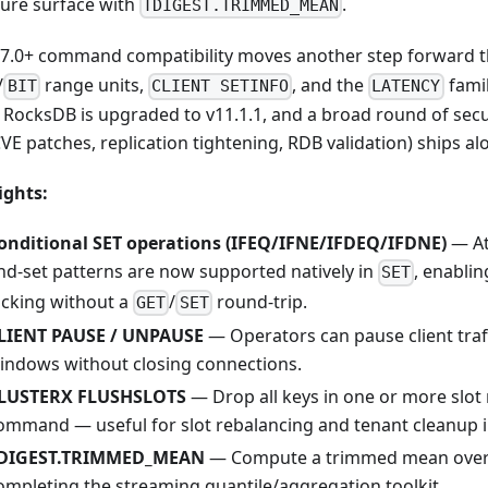
ture surface with
.
TDIGEST.TRIMMED_MEAN
 7.0+ command compatibility moves another step forward
/
range units,
, and the
famil
BIT
CLIENT SETINFO
LATENCY
 RocksDB is upgraded to v11.1.1, and a broad round of sec
VE patches, replication tightening, RDB validation) ships al
ights:
onditional SET operations (IFEQ/IFNE/IFDEQ/IFDNE)
— At
nd-set patterns are now supported natively in
, enablin
SET
ocking without a
/
round-trip.
GET
SET
LIENT PAUSE / UNPAUSE
— Operators can pause client traff
indows without closing connections.
LUSTERX FLUSHSLOTS
— Drop all keys in one or more slot 
ommand — useful for slot rebalancing and tenant cleanup i
DIGEST.TRIMMED_MEAN
— Compute a trimmed mean over a
ompleting the streaming quantile/aggregation toolkit.