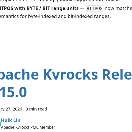
ITPOS with BYTE / BIT range units
—
now matches
BITPOS
emantics for byte-indexed and bit-indexed ranges.
pache Kvrocks Rel
.15.0
ry 27, 2026
·
3 min read
Hulk Lin
Apache Kvrocks PMC Member