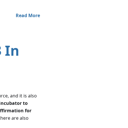
Read More
 In
ce, and it is also
incubator to
ffirmation for
there are also