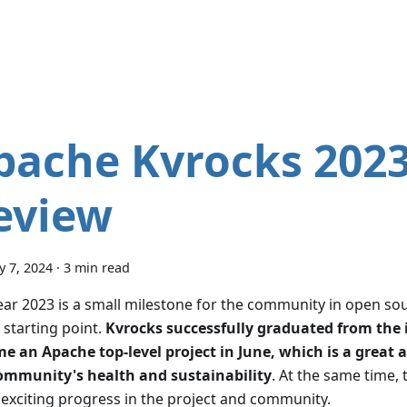
pache Kvrocks 2023
eview
y 7, 2024
·
3 min read
ar 2023 is a small milestone for the community in open sour
 starting point.
Kvrocks successfully graduated from the 
e an Apache top-level project in June, which is a great a
ommunity's health and sustainability
. At the same time, 
exciting progress in the project and community.