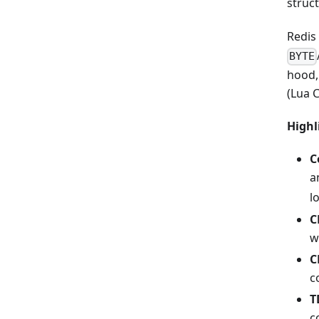
struc
Redis
BYTE
hood,
(Lua C
Highl
C
a
l
C
w
C
c
T
c