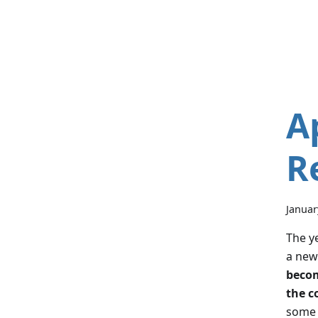
A
R
Januar
The ye
a new
becom
the c
some 