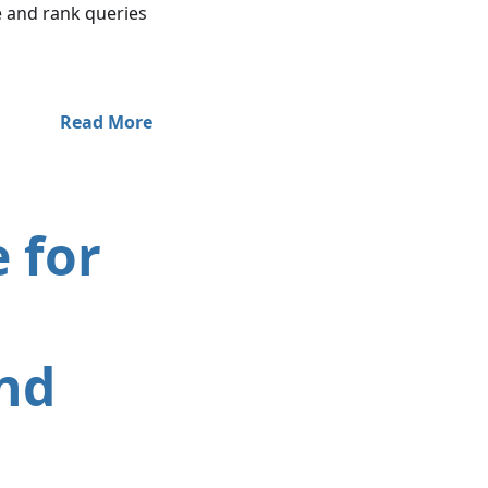
 and rank queries
Read More
 for
nd