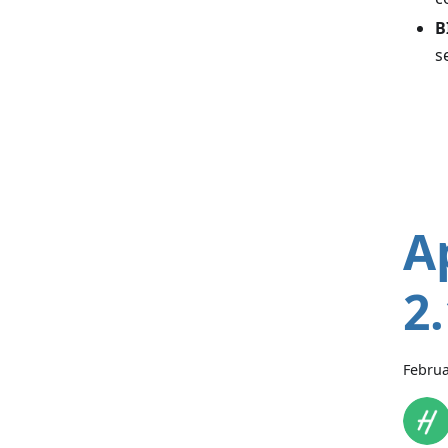
B
s
A
2
Februa