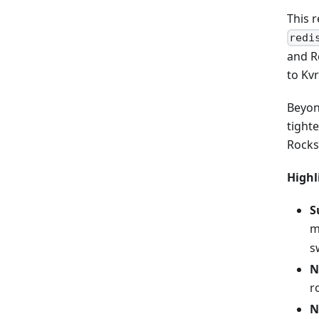
This r
redi
and R
to Kv
Beyon
tighte
Rocks
Highl
S
m
s
N
r
N